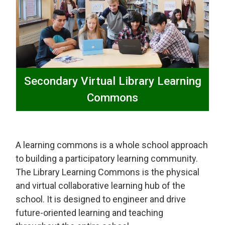
Secondary Virtual Library Learning
Commons
A learning commons is a whole school approach
to building a participatory learning community.
The Library Learning Commons is the physical
and virtual collaborative learning hub of the
school. It is designed to engineer and drive
future-oriented learning and teaching