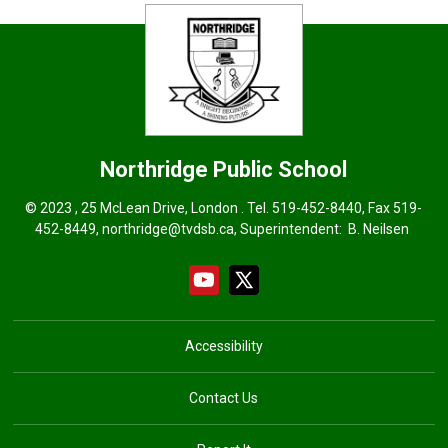
Northridge
Public School
© 2023 , 25 McLean Drive, London . Tel.
519-452-8440
, Fax 519-
452-8449,
northridge@tvdsb.ca
, Superintendent:
B. Neilsen
Accessibility
Contact Us