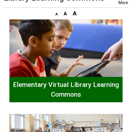
More
Elementary Virtual Library Learning
Commons