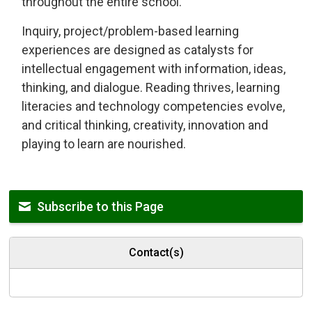
throughout the entire school.
Inquiry, project/problem-based learning
experiences are designed as catalysts for
intellectual engagement with information, ideas,
thinking, and dialogue. Reading thrives, learning
literacies and technology competencies evolve,
and critical thinking, creativity, innovation and
playing to learn are nourished.
Subscribe to this Page
Contact(s)