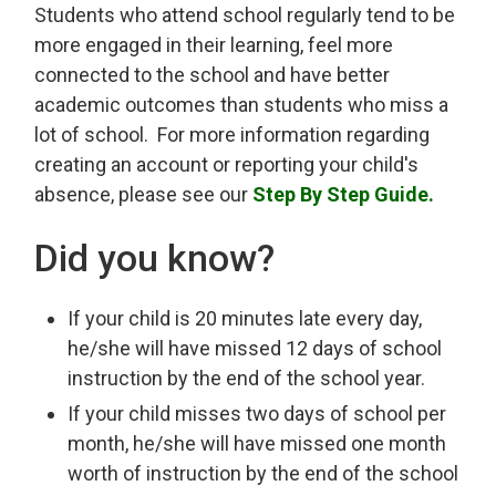
Students who attend school regularly tend to be
more engaged in their learning, feel more
connected to the school and have better
academic outcomes than students who miss a
lot of school. For more information regarding
creating an account or reporting your child's
absence, please see our
Step By Step Guide.
Did you know?
If your child is 20 minutes late every day,
he/she will have missed 12 days of school
instruction by the end of the school year.
If your child misses two days of school per
month, he/she will have missed one month
worth of instruction by the end of the school