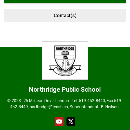
Contact(s)
Northridge
Public School
© 2023 , 25 McLean Drive, London . Tel.
519-452-8440
, Fax 519-
452-8449,
northridge@tvdsb.ca
, Superintendent:
B. Neilsen