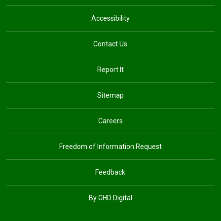
Accessibility
Contact Us
Report It
Sitemap
Careers
Freedom of Information Request
Feedback
By GHD Digital