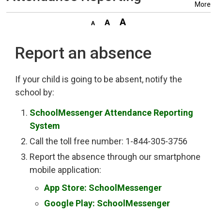
More
Report an absence
If your child is going to be absent, notify the
school by:
SchoolMessenger Attendance Reporting
System
Call the toll free number: 1-844-305-3756
Report the absence through our smartphone
mobile application:
App Store: SchoolMessenger
Google Play: SchoolMessenger