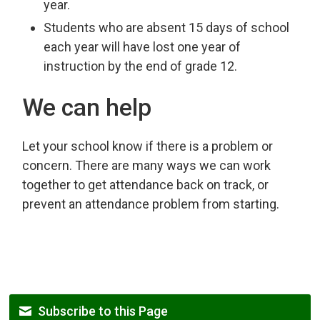
year.
Students who are absent 15 days of school
each year will have lost one year of
instruction by the end of grade 12.
We can help
Let your school know if there is a problem or
concern. There are many ways we can work
together to get attendance back on track, or
prevent an attendance problem from starting.
Subscribe to this Page