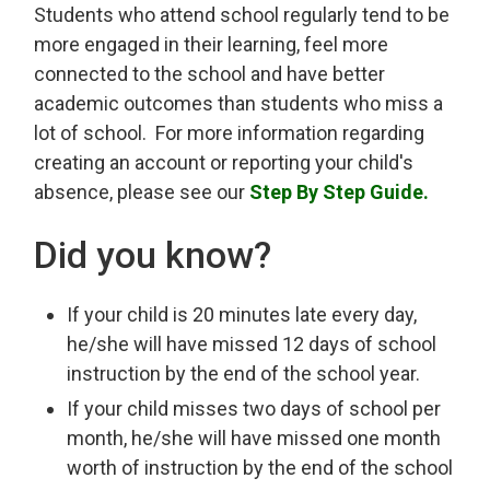
Students who attend school regularly tend to be
more engaged in their learning, feel more
connected to the school and have better
academic outcomes than students who miss a
lot of school. For more information regarding
creating an account or reporting your child's
absence, please see our
Step By Step Guide.
Did you know?
If your child is 20 minutes late every day,
he/she will have missed 12 days of school
instruction by the end of the school year.
If your child misses two days of school per
month, he/she will have missed one month
worth of instruction by the end of the school