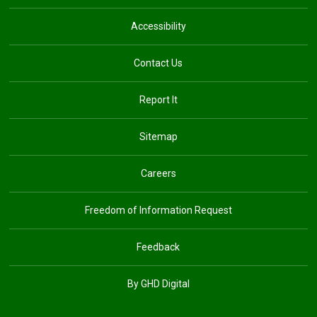
Accessibility
Contact Us
Report It
Sitemap
Careers
Freedom of Information Request
Feedback
By GHD Digital