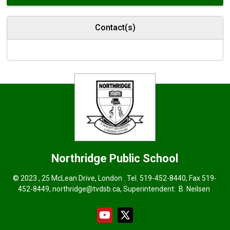
Contact(s)
Northridge
Public School
© 2023 , 25 McLean Drive, London . Tel.
519-452-8440
, Fax 519-
452-8449,
northridge@tvdsb.ca
, Superintendent:
B. Neilsen