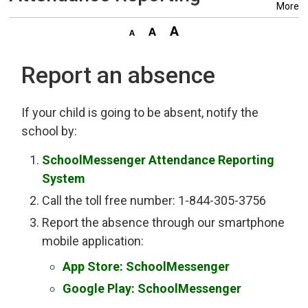
More
Report an absence
If your child is going to be absent, notify the
school by:
SchoolMessenger Attendance Reporting
System
Call the toll free number: 1-844-305-3756
Report the absence through our smartphone
mobile application:
App Store: SchoolMessenger
Google Play: SchoolMessenger