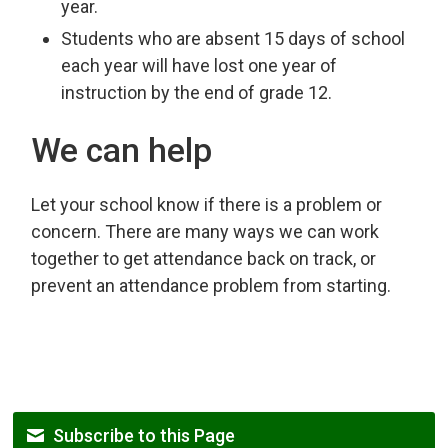
year.
Students who are absent 15 days of school
each year will have lost one year of
instruction by the end of grade 12.
We can help
Let your school know if there is a problem or
concern. There are many ways we can work
together to get attendance back on track, or
prevent an attendance problem from starting.
Subscribe to this Page