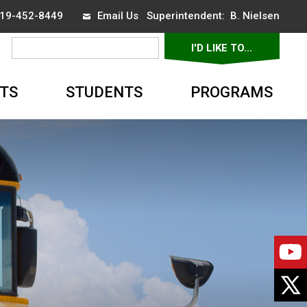
 519-452-8449
Email Us
Superintendent: 
B. Nielsen
I'D LIKE TO... 
▼
TS
STUDENTS
PROGRAMS