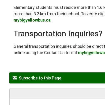
Elementary students must reside more than 1.6 
more than 3.2 km from their school. To verify eligib
mybigyellowbus.ca
.
Transportation Inquiries?
General transportation inquiries should be direc
online using the Contact Us tool at
mybigyellowb
Subscribe to this Page