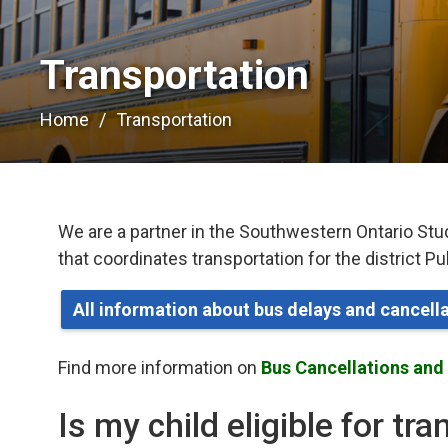
Transportation 
Home
Transportation
We are a partner in the Southwestern Ontario Stu
that coordinates transportation for the district P
All information about bus delays and cancel
Find more information on
Bus Cancellations and
Is my child eligible for tr