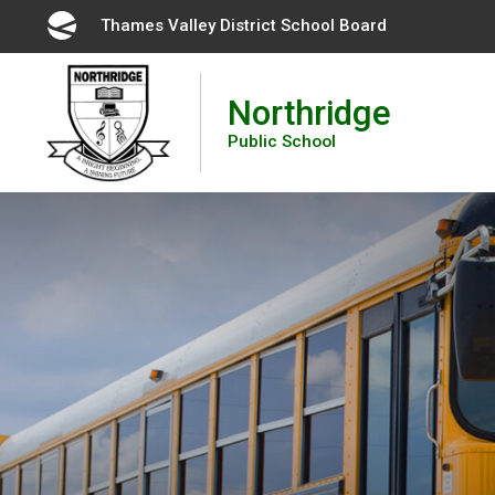
Skip
Thames Valley District School Board 
to
Content
Northridge
Public School