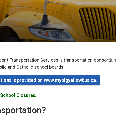
dent Transportation Services, a transportation consortiu
ublic and Catholic school boards.
lations is provided on www.mybigyellowbus.ca
.
 School Closures
.
ansportation?