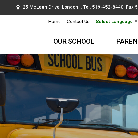
25 McLean Drive, London, . Tel.
519-452-8440
, Fax
Home
Contact Us
Select Language
OUR SCHOOL
PAREN