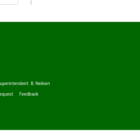
Superintendent:
B. Neilsen
Request
Feedback