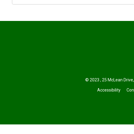
© 2023 , 25 McLean Drive,
Accessibility
Con