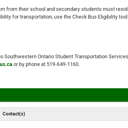
km from their school and secondary students must resid
ility for transportation, use the Check Bus Eligibility tool
t to Southwestern Ontario Student Transportation Service
us.ca
or by phone at 519-649-1160. 
Contact(s)