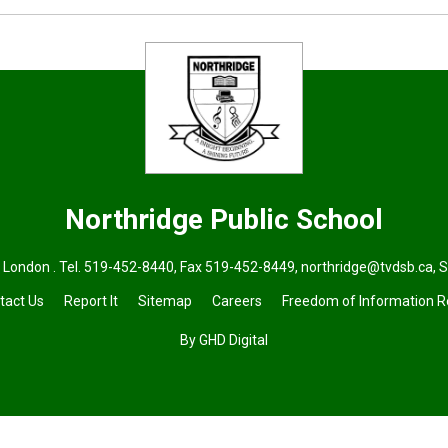
Northridge
Public School
 London . Tel.
519-452-8440
, Fax 519-452-8449,
northridge@tvdsb.ca
, 
tact Us
Report It
Sitemap
Careers
Freedom of Information 
By GHD Digital