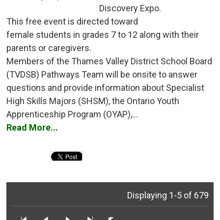
Discovery Expo.
This free event is directed toward 
female students in grades 7 to 12 along with their
parents or caregivers.
Members of the Thames Valley District School Board 
(TVDSB) Pathways Team will be onsite to answer
questions and provide information about Specialist
High Skills Majors (SHSM), the Ontario Youth
Apprenticeship Program (OYAP),...
Read More...
Displaying 1-5 of 679