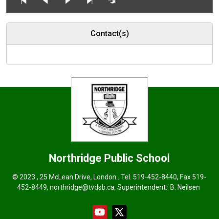
Contact(s)
Northridge
Public School
© 2023 , 25 McLean Drive, London . Tel.
519-452-8440
, Fax 519-
452-8449,
northridge@tvdsb.ca
, Superintendent:
B. Neilsen