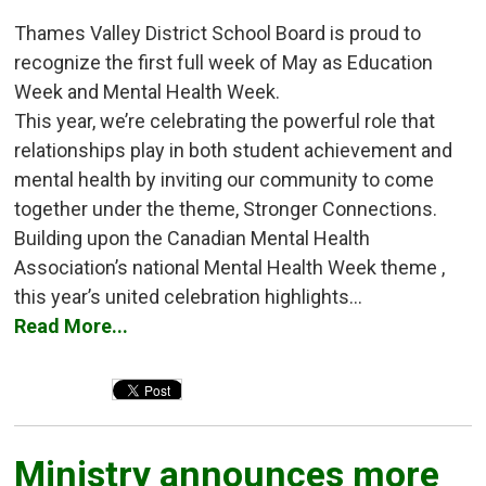
Thames Valley District School Board is proud to
recognize the first full week of May as Education
Week and Mental Health Week.
This year, we’re celebrating the powerful role that
relationships play in both student achievement and
mental health by inviting our community to come
together under the theme, Stronger Connections.
Building upon the Canadian Mental Health
Association’s national Mental Health Week theme ,
this year’s united celebration highlights...
Read More...
Ministry announces more 