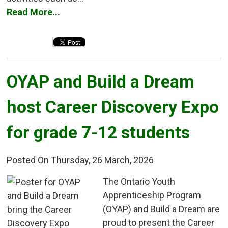
Read More...
OYAP and Build a Dream 
host Career Discovery Expo
for grade 7-12 students
Posted On Thursday, 26 March, 2026
The Ontario Youth 
Apprenticeship Program
(OYAP) and Build a Dream are
proud to present the Career