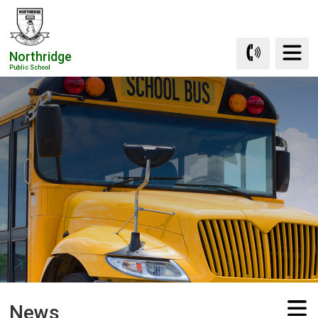
Skip
to
Content
Northridge
Public School
News