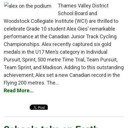
Thames Valley District
School Board and
Woodstock Collegiate Institute (WCI) are thrilled to
celebrate Grade 10 student Alex Gies’ remarkable
performance at the Canadian Junior Track Cycling
Championships. Alex recently captured six gold
medals in the U17 Men’s category in Individual
Pursuit, Sprint, 500 metre Time Trial, Team Pursuit,
Team Sprint, and Madison. Adding to this outstanding
achievement, Alex set a new Canadian record in the
Flying 200 metres. The...
Read More...