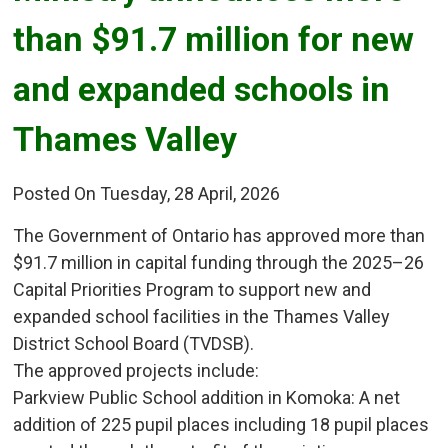
than $91.7 million for new
and expanded schools in
Thames Valley
Posted On Tuesday, 28 April, 2026
The Government of Ontario has approved more than
$91.7 million in capital funding through the 2025–26
Capital Priorities Program to support new and
expanded school facilities in the Thames Valley
District School Board (TVDSB).
The approved projects include:
Parkview Public School addition in Komoka: A net 
addition of 225 pupil places including 18 pupil places