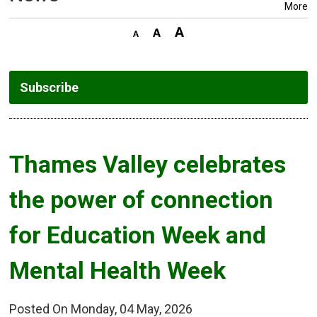
More
Subscribe
Thames Valley celebrates 
the power of connection
for Education Week and
Mental Health Week
Posted On Monday, 04 May, 2026