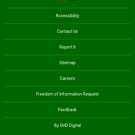
Accessibility
Contact Us
Report It
Sitemap
Careers
Freedom of Information Request
Feedback
By GHD Digital