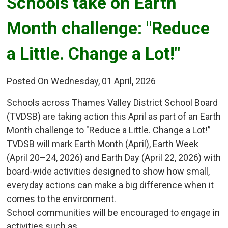
Schools take on Earth 
Month challenge: "Reduce
a Little. Change a Lot!"
Posted On Wednesday, 01 April, 2026
Schools across Thames Valley District School Board
(TVDSB) are taking action this April as part of an Earth
Month challenge to "Reduce a Little. Change a Lot!”
TVDSB will mark Earth Month (April), Earth Week
(April 20–24, 2026) and Earth Day (April 22, 2026) with
board-wide activities designed to show how small,
everyday actions can make a big difference when it
comes to the environment.
School communities will be encouraged to engage in
activities such as...