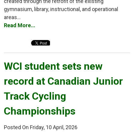
created through the retrofit of the existing
gymnasium, library, instructional, and operational
areas...
Read More...
WCI student sets new 
record at Canadian Junior
Track Cycling
Championships
Posted On Friday, 10 April, 2026